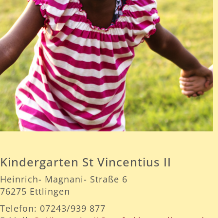
Kindergarten St Vincentius II
Heinrich- Magnani- Straße 6
76275 Ettlingen
Telefon: 07243/939 877